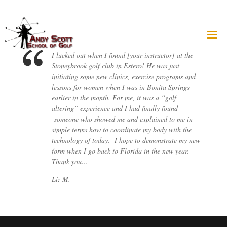
Skip
to
content
I lucked out when I found [your instructor] at the
Stoneybrook golf club in Estero! He was just
initiating some new clinics, exercise programs and
lessons for women when I was in Bonita Springs
earlier in the month. For me, it was a “golf
altering” experience and I had finally found
someone who showed me and explained to me in
simple terms how to coordinate my body with the
technology of today. I hope to demonstrate my new
form when I go back to Florida in the new year.
Thank you…
Liz M.