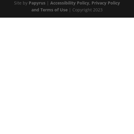
Site by
Papyrus
|
Accessibility Policy, Privacy Policy
and Terms of Use
| Copyright 2023