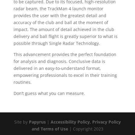
to be captured. Due to its focused, high-resolution
radar beam, the TrackMan 4 launch monitor
provides the user with the greatest detail and
accuracy of the club and ball at the moment of
impact. The amount of detail achieved in the club
delivery and ball flight is greatly superior to what is
possible through Single Radar Technology.
This advancement provides the perfect foundation
for analysis and diagnosis. Conclusive data is
delivered in an easy-to-understand format,
empowering professionals to excel in their training
routines.
Don’t guess what you can measure.
Site by
Papyrus
|
Accessibility Policy, Privacy Policy
and Terms of Use
| Copyright 2023