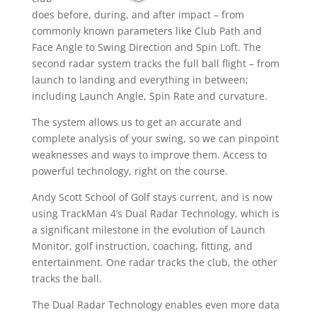
does before, during, and after impact – from
commonly known parameters like Club Path and
Face Angle to Swing Direction and Spin Loft. The
second radar system tracks the full ball flight – from
launch to landing and everything in between;
including Launch Angle, Spin Rate and curvature.
The system allows us to get an accurate and
complete analysis of your swing, so we can pinpoint
weaknesses and ways to improve them. Access to
powerful technology, right on the course.
Andy Scott School of Golf stays current, and is now
using TrackMan 4’s Dual Radar Technology, which is
a significant milestone in the evolution of Launch
Monitor, golf instruction, coaching, fitting, and
entertainment. One radar tracks the club, the other
tracks the ball.
The Dual Radar Technology enables even more data