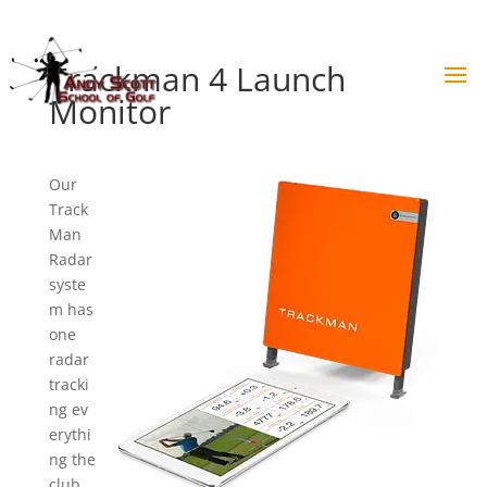
Skip
to
content
Trackman 4 Launch
Monitor
Our
Track
Man
Radar
syste
m has
one
radar
tracki
ng ev
erythi
ng the
club